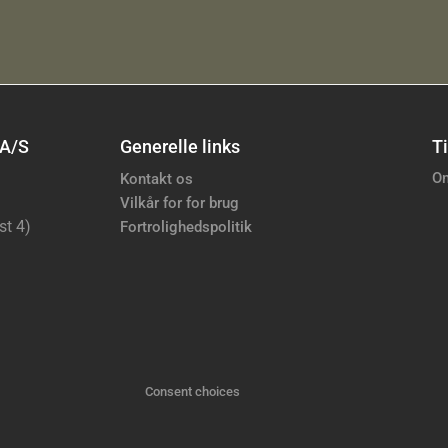
 A/S
Generelle links
Ti
Om
Kontakt os
Vilkår for for brug
st 4)
Fortrolighedspolitik
Consent choices