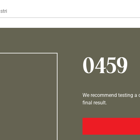
Gå til hovedindhold
stri
0459
We recommend testing a co
final result.