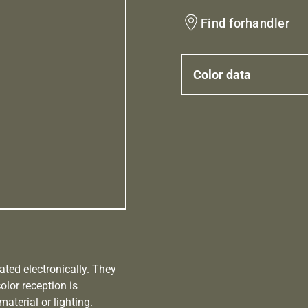
Find forhandler
Color data
ated electronically. They
olor reception is
aterial or lighting.