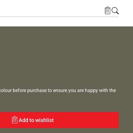
lour before purchase to ensure you are happy with the
Add to wishlist