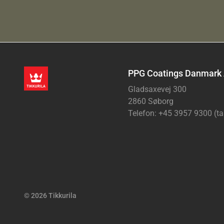
PPG Coatings Danmark
Gladsaxevej 300
2860 Søborg
Telefon: +45 3957 9300 (ta
© 2026 Tikkurila