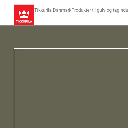
Tikkurila Danmark
Produkter til gulv og tag
Indu