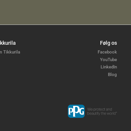
kkurila
Følg os
 Tikkurila
Facebook
YouTube
LinkedIn
Blog