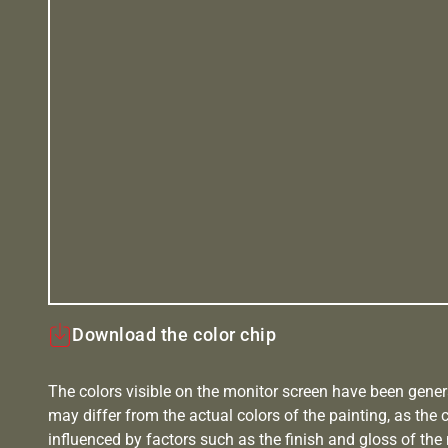
Download the color chip
The colors visible on the monitor screen have been gener
may differ from the actual colors of the painting, as the c
influenced by factors such as the finish and gloss of the m